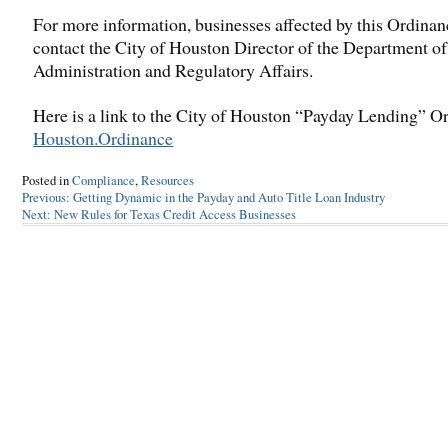
For more information, businesses affected by this Ordinan
contact the City of Houston Director of the Department of
Administration and Regulatory Affairs.
Here is a link to the City of Houston “Payday Lending” O
Houston.Ordinance
Posted in
Compliance
,
Resources
Post
Previous:
Getting Dynamic in the Payday and Auto Title Loan Industry
Next:
New Rules for Texas Credit Access Businesses
navigation