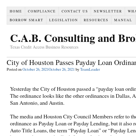
HOME
COMPLIANCE
CONTACT US
NEWSLETTER
WH
BORROW SMART
LEGISLATION
RESOURCES
MANUAL
C.A.B. Consulting and Br
Texas Credit Access Business Resources
City of Houston Passes Payday Loan Ordina
Posted on
October 26, 2021
October 26, 2021
by
TeamLeader
Yesterday the City of Houston passed a “payday loan ordi
The ordinance looks like the other ordinances in Dallas, A
San Antonio, and Austin.
The media and Houston City Council Members refer to th
ordinance as Payday Loan or Payday Lending, but it also r
Auto Title Loans, the term “Payday Loan” or “Payday Len