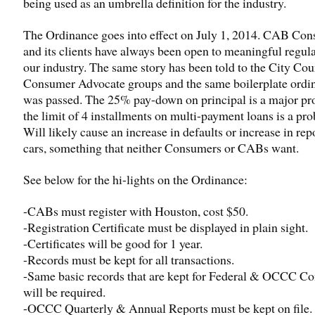
being used as an umbrella definition for the industry.
The Ordinance goes into effect on July 1, 2014. CAB Con
and its clients have always been open to meaningful regula
our industry. The same story has been told to the City Cou
Consumer Advocate groups and the same boilerplate ordi
was passed. The 25% pay-down on principal is a major pr
the limit of 4 installments on multi-payment loans is a pr
Will likely cause an increase in defaults or increase in re
cars, something that neither Consumers or CABs want.
See below for the hi-lights on the Ordinance:
-CABs must register with Houston, cost $50.
-Registration Certificate must be displayed in plain sight.
-Certificates will be good for 1 year.
-Records must be kept for all transactions.
-Same basic records that are kept for Federal & OCCC C
will be required.
-OCCC Quarterly & Annual Reports must be kept on file.