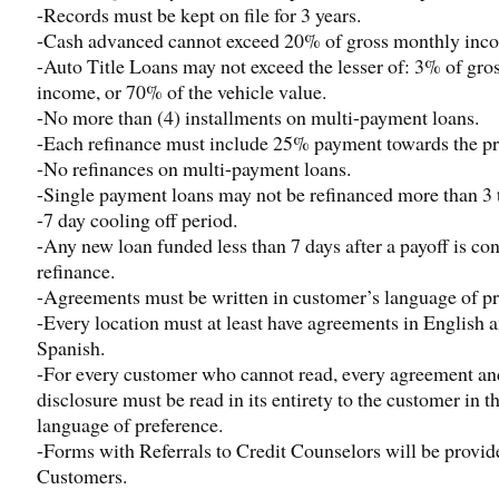
-Records must be kept on file for 3 years.
-Cash advanced cannot exceed 20% of gross monthly inc
-Auto Title Loans may not exceed the lesser of: 3% of gro
income, or 70% of the vehicle value.
-No more than (4) installments on multi-payment loans.
-Each refinance must include 25% payment towards the pr
-No refinances on multi-payment loans.
-Single payment loans may not be refinanced more than 3 
-7 day cooling off period.
-Any new loan funded less than 7 days after a payoff is co
refinance.
-Agreements must be written in customer’s language of pr
-Every location must at least have agreements in English 
Spanish.
-For every customer who cannot read, every agreement an
disclosure must be read in its entirety to the customer in th
language of preference.
-Forms with Referrals to Credit Counselors will be provid
Customers.