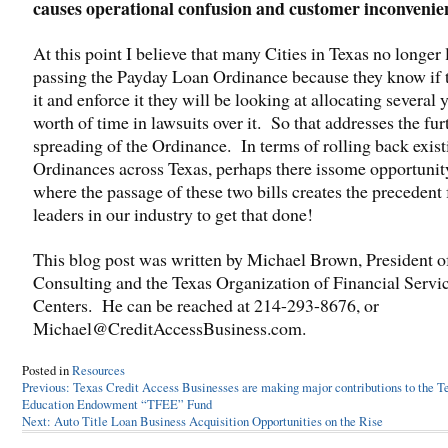
causes operational confusion and customer inconvenie
At this point I believe that many Cities in Texas no longer 
passing the Payday Loan Ordinance because they know if 
it and enforce it they will be looking at allocating several 
worth of time in lawsuits over it. So that addresses the fur
spreading of the Ordinance. In terms of rolling back exist
Ordinances across Texas, perhaps there issome opportuni
where the passage of these two bills creates the precedent 
leaders in our industry to get that done!
This blog post was written by Michael Brown, President 
Consulting and the Texas Organization of Financial Servi
Centers. He can be reached at 214-293-8676, or
Michael@CreditAccessBusiness.com.
Posted in
Resources
Post
Previous:
Texas Credit Access Businesses are making major contributions to the T
Education Endowment “TFEE” Fund
navigation
Next:
Auto Title Loan Business Acquisition Opportunities on the Rise