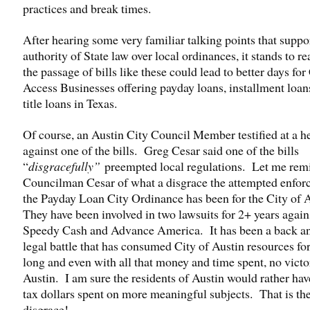
practices and break times.
After hearing some very familiar talking points that suppo
authority of State law over local ordinances, it stands to re
the passage of bills like these could lead to better days for
Access Businesses offering payday loans, installment loan
title loans in Texas.
Of course, an Austin City Council Member testified at a h
against one of the bills. Greg Cesar said one of the bills
“
disgracefully”
preempted local regulations. Let me rem
Councilman Cesar of what a disgrace the attempted enfor
the Payday Loan City Ordinance has been for the City of 
They have been involved in two lawsuits for 2+ years again
Speedy Cash and Advance America. It has been a back an
legal battle that has consumed City of Austin resources for
long and even with all that money and time spent, no victo
Austin. I am sure the residents of Austin would rather hav
tax dollars spent on more meaningful subjects. That is th
disgrace!