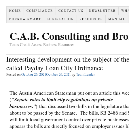
HOME
COMPLIANCE
CONTACT US
NEWSLETTER
WH
BORROW SMART
LEGISLATION
RESOURCES
MANUAL
C.A.B. Consulting and Br
Texas Credit Access Business Resources
Interesting development on the subject of the
called Payday Loan City Ordinance
Posted on
October 26, 2021
October 26, 2021
by
TeamLeader
The Austin American Statesman put out an article this we
(
“
Senate votes to limit city regulations on private
)
businesses.”
that discussed two bills in the legislature th
about to be passed by the Senate. The bills, SB 2486 and
will limit local government control over private businesses
appears the bills are directly focused on employer issues li