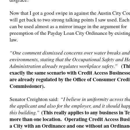
Now that I got a good swipe in against the Austin City Cou
will get back to two strong talking points I saw used. Eac
can be used almost as a mirror image in the argument for
preemption of the Payday Loan City Ordinance by existin
law.
“One comment dismissed concerns over water breaks and
environments, stating that the Occupational Safety and H
(Thi
Administration already regulates workplace safety.”
exactly the same scenario with Credit Access Businesse
are already regulated by the Office of Consumer Credi
Commissioner).
Senator Creighton said:
“I believe in uniformity across the
the applicant and also for the employer, and it should hap
(This really applies to any business in T
this building.”
more than one location. Operating Credit Access Busi
a City with an Ordinance and one without an Ordinan