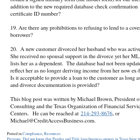
addition to the new required database check confirmation
certificate ID number?
19. Are there any prohibitions to refusing to lend to a cov
borrower?
20. A new customer divorced her husband who was activ
She received no spousal support in the divorce yet her M
lists her as a dependent. The database had not been updat
reflect her as no longer deriving income from her now ex
Is it acceptable to provide a loan to the customer as long 
and divorce documentation is provided?
This blog post was written by Michael Brown, President 
Consulting and the Texas Organization of Financial Servi
Centers. He can be reached at
214-293-8676
, or
Michael@CreditAccessBusiness.com.
Posted in
Compliance
,
Resources
Post
Previous:
Did you know that Payday and Title loan business owners in Texas have ru