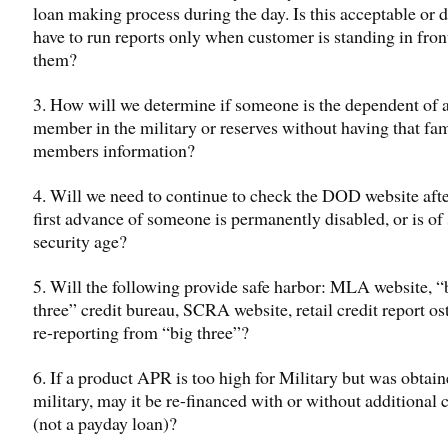
loan making process during the day. Is this acceptable or 
have to run reports only when customer is standing in fron
them?
3. How will we determine if someone is the dependent of a
member in the military or reserves without having that fa
members information?
4. Will we need to continue to check the DOD website afte
first advance of someone is permanently disabled, or is of 
security age?
5. Will the following provide safe harbor: MLA website, “
three” credit bureau, SCRA website, retail credit report os
re-reporting from “big three”?
6. If a product APR is too high for Military but was obtain
military, may it be re-financed with or without additional c
(not a payday loan)?