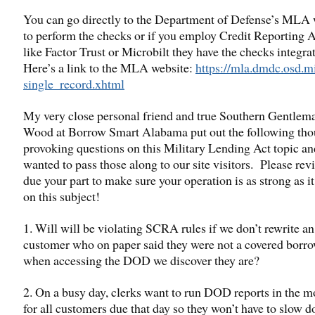
You can go directly to the Department of Defense’s MLA 
to perform the checks or if you employ Credit Reporting 
like Factor Trust or Microbilt they have the checks integra
Here’s a link to the MLA website:
https://mla.dmdc.osd.mi
single_record.xhtml
My very close personal friend and true Southern Gentle
Wood at Borrow Smart Alabama put out the following tho
provoking questions on this Military Lending Act topic an
wanted to pass those along to our site visitors. Please re
due your part to make sure your operation is as strong as i
on this subject!
1. Will will be violating SCRA rules if we don’t rewrite an
customer who on paper said they were not a covered borro
when accessing the DOD we discover they are?
2. On a busy day, clerks want to run DOD reports in the 
for all customers due that day so they won’t have to slow 