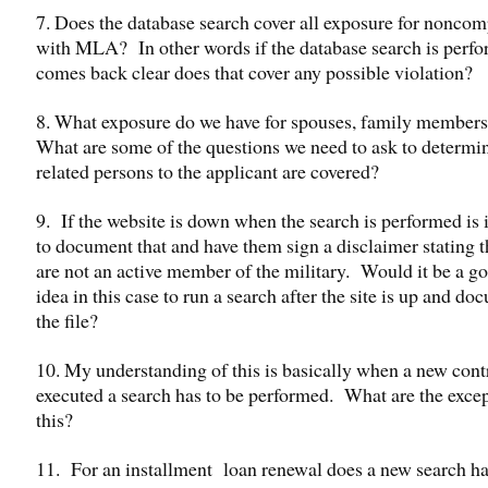
7. Does the database search cover all exposure for nonco
with MLA? In other words if the database search is perf
comes back clear does that cover any possible violation?
8. What exposure do we have for spouses, family members 
What are some of the questions we need to ask to determin
related persons to the applicant are covered?
9. If the website is down when the search is performed is 
to document that and have them sign a disclaimer stating t
are not an active member of the military. Would it be
idea in this case to run a search after the site is up and d
the file?
10. My understanding of this is basically when a new contr
executed a search has to be performed. What are the excep
this?
11. For an installment loan renewal does a new search ha