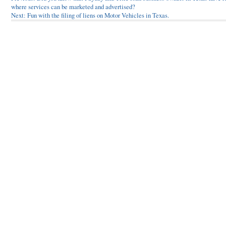
where services can be marketed and advertised?
navigation
Next:
Fun with the filing of liens on Motor Vehicles in Texas.