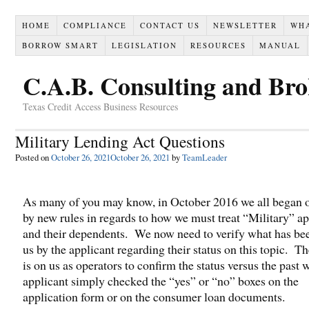
HOME
COMPLIANCE
CONTACT US
NEWSLETTER
WH
BORROW SMART
LEGISLATION
RESOURCES
MANUAL
C.A.B. Consulting and Br
Texas Credit Access Business Resources
Military Lending Act Questions
Posted on
October 26, 2021
October 26, 2021
by
TeamLeader
As many of you may know, in October 2016 we all began 
by new rules in regards to how we must treat “Military” ap
and their dependents. We now need to verify what has bee
us by the applicant regarding their status on this topic. T
is on us as operators to confirm the status versus the past 
applicant simply checked the “yes” or “no” boxes on the
application form or on the consumer loan documents.