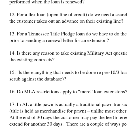
performed when the loan is renewed?
12. For a flex loan (open line of credit) do we need a sear
the customer takes out an advance on their existing line?
13. For a Tennessee Title Pledge loan do we have to do the
prior to sending a renewal letter for an extension?
14. Is there any reason to take existing Military Act questi
the existing contracts?
15. Is there anything that needs to be done re pre-10/3 loan
scrub against the database)?
16. Do MLA restrictions apply to “mere” loan extensions
17. In AL a title pawn is actually a traditional pawn transa
(title is held as merchandise for pawn) – unlike most other
At the end of 30 days the customer may pay the fee (intere
extend for another 30 days. There are a couple of ways p