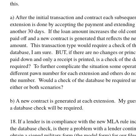
this.
a) After the initial transaction and contract each subseque
extension is done by accepting the payment and extending 
another 30 days. If the loan amount increases the old cont
paid off and a new contract is generated that reflects the n
amount. This transaction type would require a check of t
database, I am sure. BUT, if there are no changes or princi
paid down and only a receipt is printed, is a check of the 
required? To further complicate the situation some operat
different pawn number for each extension and others do n
the number. Would a check of the database be required u
either or both scenarios?
b) A new contract is generated at each extension. My gues
a database check will be required.
18. If a lender is in compliance with the new MLA rule in
the database check, is there a problem with a lender conti
obtain a signed military form (the model form) for our file