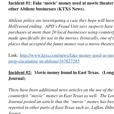
Incident #1: Fake ‘movie’ money used at movie theater
other Abilene businesses (KTXS News).
Abilene police are investigating a case they hope will have
Hollywood ending. APD’s Fraud Unit says suspects have
purchases at more than 20 local businesses using counterfe
made specifically for use in the movies. Ironically, one of 
places that accepted the funny money was a movie theater
Link:
http://www.ktxs.com/news/fake-money-used-as-mo
prop-circulating-in-abilene/167827285
Incident #2:
ovie money found in East Texas. (Lon
M
Journal)
There have been additional news articles on the use of the
counterfeit “movie” money in East Texas as well. The L
Journal posted an article that the “movie” money has be
reported in other parts of East Texas such as: Lufkin, Dibo
Jasper.