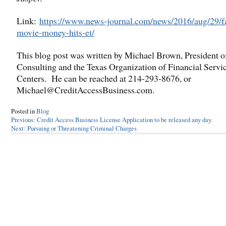
Link:
https://www.news-journal.com/news/2016/aug/29/f
movie-money-hits-et/
This blog post was written by Michael Brown, President 
Consulting and the Texas Organization of Financial Servi
Centers. He can be reached at 214-293-8676, or
Michael@CreditAccessBusiness.com.
Posted in
Blog
Post
Previous:
Credit Access Business License Application to be released any day.
Next:
Pursuing or Threatening Criminal Charges
navigation