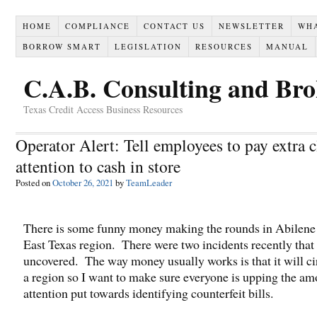
HOME
COMPLIANCE
CONTACT US
NEWSLETTER
WH
BORROW SMART
LEGISLATION
RESOURCES
MANUAL
C.A.B. Consulting and Br
Texas Credit Access Business Resources
Operator Alert: Tell employees to pay extra c
attention to cash in store
Posted on
October 26, 2021
by
TeamLeader
There is some funny money making the rounds in Abilene
East Texas region. There were two incidents recently that
uncovered. The way money usually works is that it will ci
a region so I want to make sure everyone is upping the am
attention put towards identifying counterfeit bills.