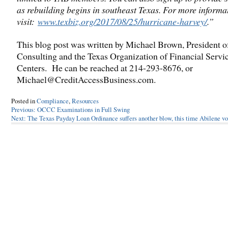
as rebuilding begins in southeast Texas. For more informa
visit:
www.texbiz.org/2017/08/25/hurricane-harvey/
.”
This blog post was written by Michael Brown, President 
Consulting and the Texas Organization of Financial Servi
Centers. He can be reached at 214-293-8676, or
Michael@CreditAccessBusiness.com.
Posted in
Compliance
,
Resources
Post
Previous:
OCCC Examinations in Full Swing
Next:
The Texas Payday Loan Ordinance suffers another blow, this time Abilene vo
navigation