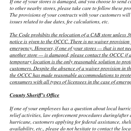
If one of your stores is damaged, and you choose to send 
to other nearby stores, please take care to follow these pr
The provisions of your contracts with your customers will
issues related to due dates, fee calculations, etc.
The Code prohibits the relocation of a CAB store unless 3
notice is given to the OCCC. There is no waiver provision 
emergency. However, if one of your stores — that is not ne
another store — is damaged, please contact the OCCC if 
temporary location is the only reasonable solution to prot
customers. Despite the absence of a waiver provision in th
the OCCC has made reasonable accommodations to prote
consumers with all types of licensees in the case of emerg
County Sheriff’s Office
If one of your employees has a question about local hurri
relief activities, law enforcement procedures during/after 
hurricane, customers applying for federal assistance, shel
availability, etc., please do not hesitate to contact the loc