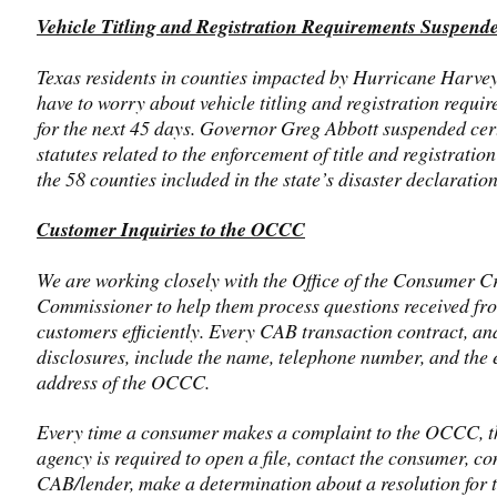
Vehicle Titling and Registration Requirements Suspend
Texas residents in counties impacted by Hurricane Harvey
have to worry about vehicle titling and registration requi
for the next 45 days. Governor Greg Abbott suspended cer
statutes related to the enforcement of title and registration
the 58 counties included in the state’s disaster declaration
Customer Inquiries to the OCCC
We are working closely with the Office of the Consumer Cr
Commissioner to help them process questions received fr
customers efficiently. Every CAB transaction contract, an
disclosures, include the name, telephone number, and the 
address of the OCCC.
Every time a consumer makes a complaint to the OCCC, t
agency is required to open a file, contact the consumer, co
CAB/lender, make a determination about a resolution for 