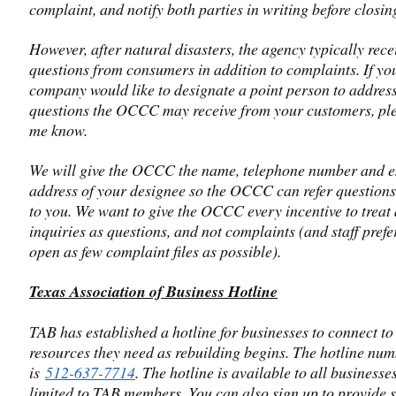
complaint, and notify both parties in writing before closing 
However, after natural disasters, the agency typically rece
questions from consumers in addition to complaints. If yo
company would like to designate a point person to addres
questions the OCCC may receive from your customers, ple
me know.
We will give the OCCC the name, telephone number and 
address of your designee so the OCCC can refer questions 
to you. We want to give the OCCC every incentive to treat
inquiries as questions, and not complaints (and staff prefe
open as few complaint files as possible).
Texas Association of Business Hotline
TAB has established a hotline for businesses to connect to
resources they need as rebuilding begins. The hotline nu
is
512-637-7714
. The hotline is available to all businesses.
limited to TAB members. You can also sign up to provide 