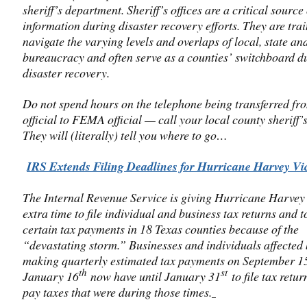
sheriff’s department. Sheriff’s offices are a critical source 
information during disaster recovery efforts. They are trai
navigate the varying levels and overlaps of local, state an
bureaucracy and often serve as a counties’ switchboard d
disaster recovery.
Do not spend hours on the telephone being transferred 
official to FEMA official — call your local county sheriff’s
They will (literally) tell you where to go…
IRS Extends Filing Deadlines for Hurricane Harvey Vi
The Internal Revenue Service is giving Hurricane Harvey
extra time to file individual and business tax returns and 
certain tax payments in 18 Texas counties because of the
“devastating storm.” Businesses and individuals affected
making quarterly estimated tax payments on September 1
th
st
January 16
now have until January 31
to file tax retu
pay taxes that were during those times.