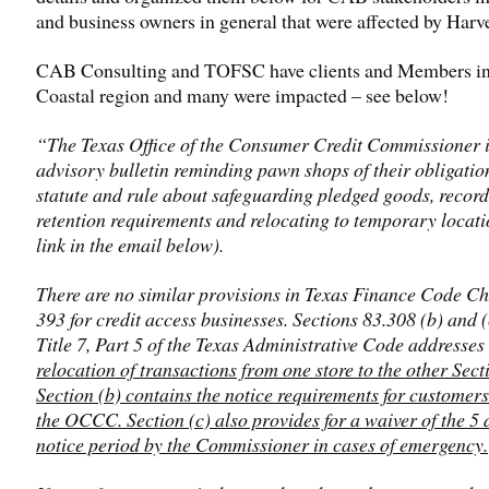
and business owners in general that were affected by Harv
CAB Consulting and TOFSC have clients and Members in
Coastal region and many were impacted – see below!
“The Texas Office of the Consumer Credit Commissioner 
advisory bulletin reminding pawn shops of their obligatio
statute and rule about safeguarding pledged goods, record
retention requirements and relocating to temporary locati
link in the email below).
There are no similar provisions in Texas Finance Code C
393 for credit access businesses. Sections 83.308 (b) and (
Title 7, Part 5 of the Texas Administrative Code addresse
relocation of transactions from one store to the other Secti
Section (b) contains the notice requirements for customers
the OCCC. Section (c) also provides for a waiver of the 5 
notice period by the Commissioner in cases of emergency.