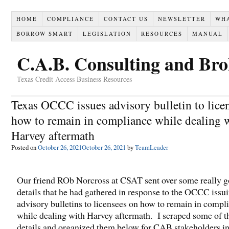
HOME
COMPLIANCE
CONTACT US
NEWSLETTER
WH
BORROW SMART
LEGISLATION
RESOURCES
MANUAL
C.A.B. Consulting and Br
Texas Credit Access Business Resources
Texas OCCC issues advisory bulletin to lice
how to remain in compliance while dealing 
Harvey aftermath
Posted on
October 26, 2021
October 26, 2021
by
TeamLeader
Our friend ROb Norcross at CSAT sent over some really 
details that he had gathered in response to the OCCC issu
advisory bulletins to licensees on how to remain in compl
while dealing with Harvey aftermath. I scraped some of t
details and organized them below for CAB stakeholders in