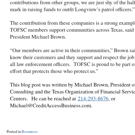
contributions from other groups, we are just shy of the ha
mark in raising funds to outfit Longview’s patrol officers.”
The contribution from these companies is a strong examp
TOFSC members support communities across Texas, sai
President Michael Brown.
“Our members are active in their communities,” Brown sa
know their customers and they support and respect the job
all law enforcement officers. TOFSC is proud to be part o
effort that protects those who protect us.”
This blog post was written by Michael Brown, President 
Consulting and the Texas Organization of Financial Servi
Centers. He can be reached at
214-293-8676
, or
Michael@CreditAccessBusiness.com.
Posted in
Resources