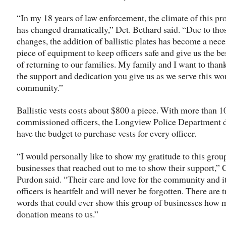
“In my 18 years of law enforcement, the climate of this pr
has changed dramatically,” Det. Bethard said. “Due to tho
changes, the addition of ballistic plates has become a nec
piece of equipment to keep officers safe and give us the b
of returning to our families. My family and I want to than
the support and dedication you give us as we serve this wo
community.”
Ballistic vests costs about $800 a piece. With more than 1
commissioned officers, the Longview Police Department d
have the budget to purchase vests for every officer.
“I would personally like to show my gratitude to this grou
businesses that reached out to me to show their support,” 
Purdon said. “Their care and love for the community and i
officers is heartfelt and will never be forgotten. There are 
words that could ever show this group of businesses how 
donation means to us.”