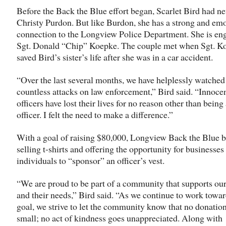
Before the Back the Blue effort began, Scarlet Bird had n
Christy Purdon. But like Burdon, she has a strong and em
connection to the Longview Police Department. She is en
Sgt. Donald “Chip” Koepke. The couple met when Sgt. K
saved Bird’s sister’s life after she was in a car accident.
“Over the last several months, we have helplessly watched
countless attacks on law enforcement,” Bird said. “Innoce
officers have lost their lives for no reason other than being
officer. I felt the need to make a difference.”
With a goal of raising $80,000, Longview Back the Blue 
selling t-shirts and offering the opportunity for businesses
individuals to “sponsor” an officer’s vest.
“We are proud to be part of a community that supports our
and their needs,” Bird said. “As we continue to work towa
goal, we strive to let the community know that no donation
small; no act of kindness goes unappreciated. Along with