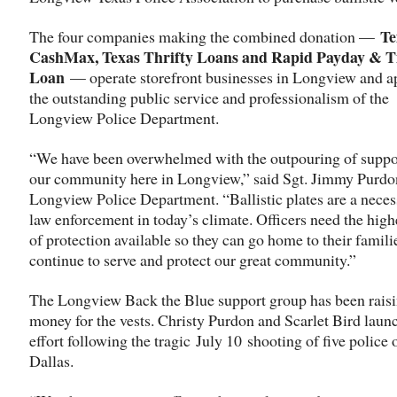
Te
The four companies making the combined donation —
CashMax, Texas Thrifty Loans and Rapid Payday & Ti
Loan
— operate storefront businesses in Longview and a
the outstanding public service and professionalism of the
Longview Police Department.
“We have been overwhelmed with the outpouring of suppo
our community here in Longview,” said Sgt. Jimmy Purdon
Longview Police Department. “Ballistic plates are a necess
law enforcement in today’s climate. Officers need the highe
of protection available so they can go home to their famili
continue to serve and protect our great community.”
The Longview Back the Blue support group has been rais
money for the vests. Christy Purdon and Scarlet Bird laun
effort following the tragic
July 10
shooting of five police o
Dallas.