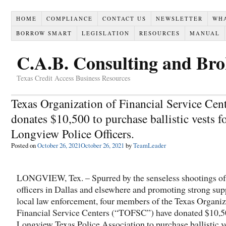
HOME
COMPLIANCE
CONTACT US
NEWSLETTER
WH
BORROW SMART
LEGISLATION
RESOURCES
MANUAL
C.A.B. Consulting and Br
Texas Credit Access Business Resources
Texas Organization of Financial Service Cen
donates $10,500 to purchase ballistic vests f
Longview Police Officers.
Posted on
October 26, 2021
October 26, 2021
by
TeamLeader
LONGVIEW, Tex. – Spurred by the senseless shootings of
officers in Dallas and elsewhere and promoting strong sup
local law enforcement, four members of the Texas Organiz
Financial Service Centers (“TOFSC”) have donated $10,50
Longview Texas Police Association to purchase ballistic v