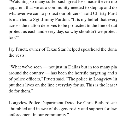
“Watching so many suffer such great loss made it even mo
apparent that we as a community needed to step up and do
whatever we can to protect our officers,” said Christy Pur
is married to Sgt. Jimmy Purdon. “It is my belief that every
across the nation deserves to be protected in the line of du
protect us each and every day, so why shouldn’t we protec
too?”
Jay Pruett, owner of Texas Star, helped spearhead the dona
the vests.
“What we’ve seen — not just in Dallas but in too many pl
around the country — has been the horrific targeting and 
of police officers,” Pruett said. “The police in Longview li
put their lives on the line everyday for us. This is the least
do for them.”
Longview Police Department Detective Chris Bethard said
“humbled and in awe of the generosity and support for law
enforcement in our community.”