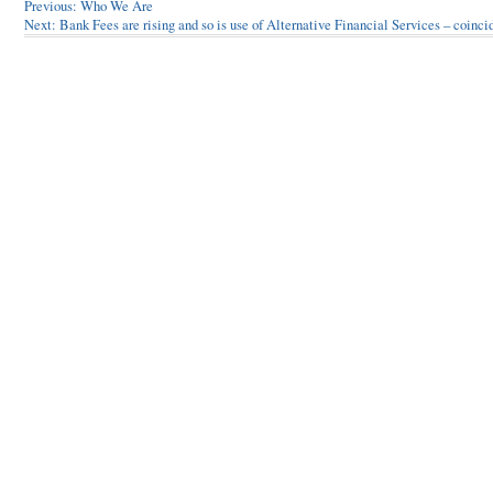
Post
Previous:
Who We Are
Next:
Bank Fees are rising and so is use of Alternative Financial Services – coinc
navigation