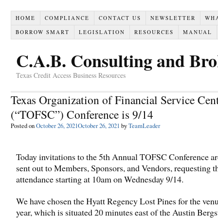
HOME
COMPLIANCE
CONTACT US
NEWSLETTER
WH
BORROW SMART
LEGISLATION
RESOURCES
MANUAL
C.A.B. Consulting and Br
Texas Credit Access Business Resources
Texas Organization of Financial Service Cen
(“TOFSC”) Conference is 9/14
Posted on
October 26, 2021
October 26, 2021
by
TeamLeader
Today invitations to the 5th Annual TOFSC Conference ar
sent out to Members, Sponsors, and Vendors, requesting t
attendance starting at 10am on Wednesday 9/14.
We have chosen the Hyatt Regency Lost Pines for the venu
year, which is situated 20 minutes east of the Austin Berg