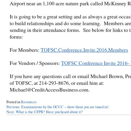
Airport near an 1,100 acre nature park called McKinney 
It is going to be a great setting and as always a great occas
to build relationships and do some learning. Members are
sending in their attendance forms. See below for links to 
forms:
For Members:
TOFSC.Conference.Invite.2016.Members
For Vendors / Sponsors:
TOFSC Conference Invite 2016-
If you have any questions call or email Michael Brown, Pr
of TOFSC, at 214-293-8676, or email him at:
Michael@CreditAccessBusiness.com.
Posted in
Resources
Post
Previous:
Examinations by the OCCC – show them you are tuned in!
Next:
What is the CFPB? Have you heard about it?
navigation