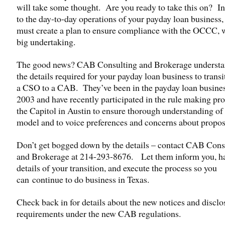
will take some thought. Are you ready to take this on? In
to the day-to-day operations of your payday loan business,
must create a plan to ensure compliance with the OCCC, w
big undertaking.
The good news? CAB Consulting and Brokerage understan
the details required for your payday loan business to trans
a CSO to a CAB. They’ve been in the payday loan busines
2003 and have recently participated in the rule making pro
the Capitol in Austin to ensure thorough understanding o
model and to voice preferences and concerns about propos
Don’t get bogged down by the details – contact CAB Cons
and Brokerage at 214-293-8676. Let them inform you, ha
details of your transition, and execute the process so you
can continue to do business in Texas.
Check back in for details about the new notices and disclo
requirements under the new CAB regulations.