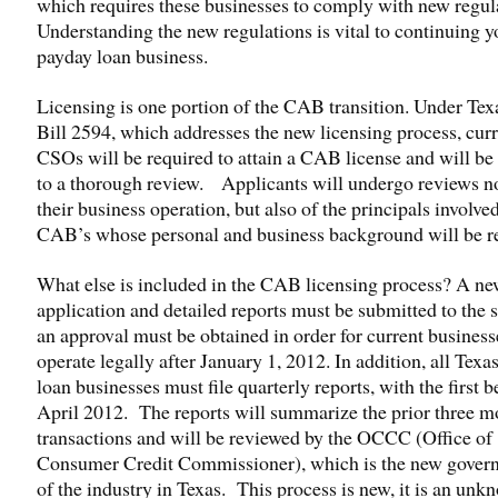
which requires these businesses to comply with new regul
Understanding the new regulations is vital to continuing y
payday loan business.
Licensing is one portion of the CAB transition. Under Te
Bill 2594, which addresses the new licensing process, cur
CSOs will be required to attain a CAB license and will be
to a thorough review. Applicants will undergo reviews no
their business operation, but also of the principals involve
CAB’s whose personal and business background will be r
What else is included in the CAB licensing process? A n
application and detailed reports must be submitted to the s
an approval must be obtained in order for current business
operate legally after January 1, 2012. In addition, all Texa
loan businesses must file quarterly reports, with the first 
April 2012. The reports will summarize the prior three m
transactions and will be reviewed by the OCCC (Office of
Consumer Credit Commissioner), which is the new gover
of the industry in Texas. This process is new, it is an unk