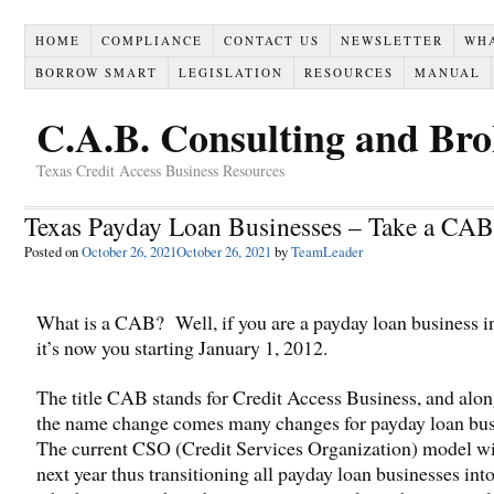
HOME
COMPLIANCE
CONTACT US
NEWSLETTER
WH
BORROW SMART
LEGISLATION
RESOURCES
MANUAL
C.A.B. Consulting and Br
Texas Credit Access Business Resources
Texas Payday Loan Businesses – Take a CAB
Posted on
October 26, 2021
October 26, 2021
by
TeamLeader
What is a CAB? Well, if you are a payday loan business i
it’s now you starting January 1, 2012.
The title CAB stands for Credit Access Business, and alo
the name change comes many changes for payday loan bus
The current CSO (Credit Services Organization) model wi
next year thus transitioning all payday loan businesses in