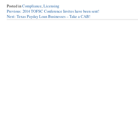
Posted in
Compliance
,
Licensing
Post
Previous:
2014 TOFSC Conference Invites have been sent!
Next:
Texas Payday Loan Businesses – Take a CAB!
navigation