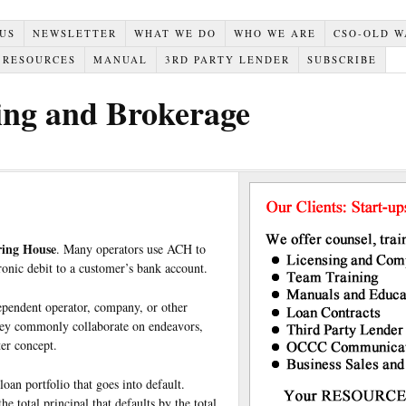
 US
NEWSLETTER
WHAT WE DO
WHO WE ARE
CSO-OLD W
RESOURCES
MANUAL
3RD PARTY LENDER
SUBSCRIBE
ing and Brokerage
ing House
. Many operators use ACH to
ronic debit to a customer’s bank account.
ependent operator, company, or other
they commonly collaborate on endeavors,
ter concept.
loan portfolio that goes into default.
e total principal that defaults by the total