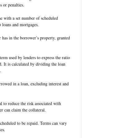
 or penalties.
me with a set number of scheduled
 loans and mortgages.
er has in the borrower’s property, granted
 term used by lenders to express the ratio
. It is calculated by dividing the loan
.
rowed in a loan, excluding interest and
l to reduce the risk associated with
er can claim the collateral.
scheduled to be repaid. Terms can vary
es.