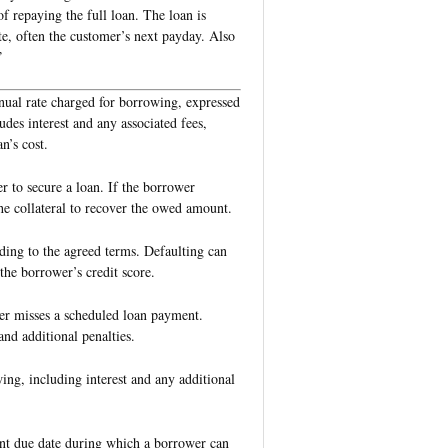
of repaying the full loan. The loan is
te, often the customer’s next payday. Also
”
nual rate charged for borrowing, expressed
udes interest and any associated fees,
n’s cost.
r to secure a loan. If the borrower
 the collateral to recover the owed amount.
rding to the agreed terms. Defaulting can
the borrower’s credit score.
er misses a scheduled loan payment.
nd additional penalties.
wing, including interest and any additional
ent due date during which a borrower can