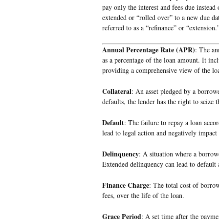
pay only the interest and fees due instead 
extended or “rolled over” to a new due da
referred to as a “refinance” or “extension.
Annual Percentage Rate (APR)
: The an
as a percentage of the loan amount. It incl
providing a comprehensive view of the loa
Collateral
: An asset pledged by a borrowe
defaults, the lender has the right to seize
Default
: The failure to repay a loan acco
lead to legal action and negatively impact 
Delinquency
: A situation where a borrow
Extended delinquency can lead to default a
Finance Charge
: The total cost of borro
fees, over the life of the loan.
Grace Period
: A set time after the paym