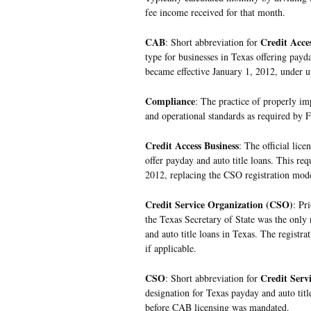
fee income received for that month.
CAB
Credit Acce
: Short abbreviation for
type for businesses in Texas offering payda
became effective January 1, 2012, under u
Compliance
: The practice of properly i
and operational standards as required by F
Credit Access Business
: The official lice
offer payday and auto title loans. This re
2012, replacing the CSO registration mode
Credit Service Organization (CSO)
: Pr
the Texas Secretary of State was the only 
and auto title loans in Texas. The registra
if applicable.
CSO
Credit Serv
: Short abbreviation for
designation for Texas payday and auto titl
before CAB licensing was mandated.