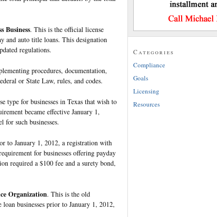
ss Business
. This is the official license
y and auto title loans. This designation
pdated regulations.
Categories
Compliance
mplementing procedures, documentation,
Goals
ederal or State Law, rules, and codes.
Licensing
nse type for businesses in Texas that wish to
Resources
quirement became effective January 1,
l for such businesses.
ior to January 1, 2012, a registration with
requirement for businesses offering payday
tion required a $100 fee and a surety bond,
ice Organization
. This is the old
e loan businesses prior to January 1, 2012,