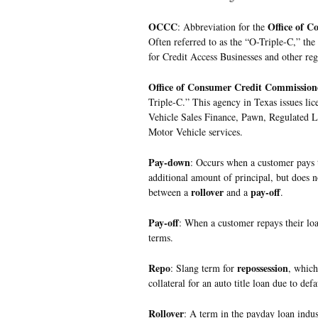
OCCC
Office of 
: Abbreviation for the
Often referred to as the “O-Triple-C,” the
for Credit Access Businesses and other regu
Office of Consumer Credit Commission
Triple-C.” This agency in Texas issues lic
Vehicle Sales Finance, Pawn, Regulated 
Motor Vehicle services.
Pay-down
: Occurs when a customer pays t
additional amount of principal, but does no
rollover
pay-off
between a
and a
.
Pay-off
: When a customer repays their loan
terms.
Repo
repossession
: Slang term for
, which
collateral for an auto title loan due to de
Rollover
: A term in the payday loan indus