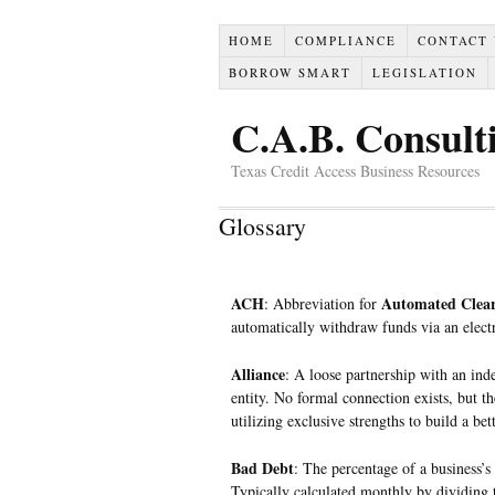
HOME
COMPLIANCE
CONTACT
BORROW SMART
LEGISLATION
C.A.B. Consult
Texas Credit Access Business Resources
Glossary
ACH
Automated Clear
: Abbreviation for
automatically withdraw funds via an elect
Alliance
: A loose partnership with an ind
entity. No formal connection exists, but 
utilizing exclusive strengths to build a bet
Bad Debt
: The percentage of a business’s 
Typically calculated monthly by dividing th