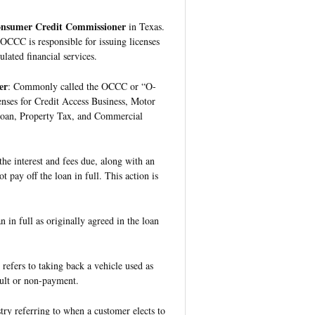
Consumer Credit Commissioner
in Texas.
 OCCC is responsible for issuing licenses
lated financial services.
er
: Commonly called the OCCC or “O-
enses for Credit Access Business, Motor
Loan, Property Tax, and Commercial
he interest and fees due, along with an
t pay off the loan in full. This action is
 in full as originally agreed in the loan
 refers to taking back a vehicle used as
fault or non-payment.
try referring to when a customer elects to