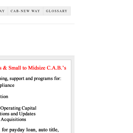
AY
CAB-NEW WAY
GLOSSARY