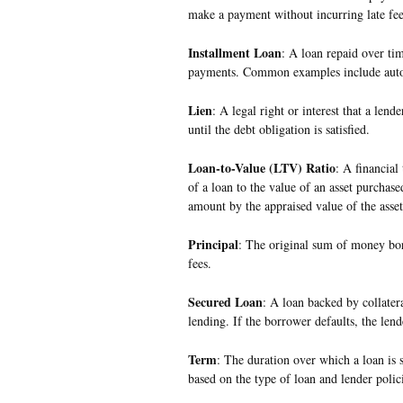
make a payment without incurring late fees
Installment Loan
: A loan repaid over ti
payments. Common examples include auto
Lien
: A legal right or interest that a lend
until the debt obligation is satisfied.
Loan-to-Value (LTV) Ratio
: A financial
of a loan to the value of an asset purchased
amount by the appraised value of the asset
Principal
: The original sum of money bor
fees.
Secured Loan
: A loan backed by collatera
lending. If the borrower defaults, the lend
Term
: The duration over which a loan is 
based on the type of loan and lender polici